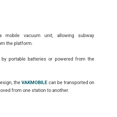
 mobile vacuum unit, allowing subway
rom the platform.
 by portable batteries or powered from the
esign, the
VAKMOBILE
can be transported on
oved from one station to another.