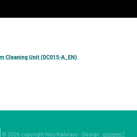
m Cleaning Unit (DC015-A_EN)
.
©
2026
copyright Neu Railways
- Design :
extremIT