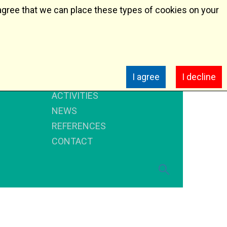
agree that we can place these types of cookies on your
HOME
I agree
I decline
ABOUT US
ACTIVITIES
NEWS
REFERENCES
CONTACT