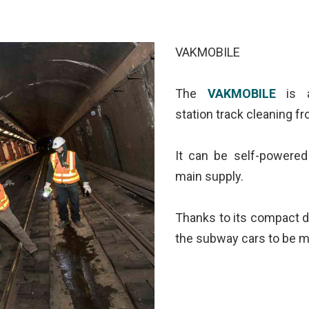
VAKMOBILE
The
VAKMOBILE
is a
station track cleaning f
It can be self-powered
main supply.
Thanks to its compact d
the subway cars to be m