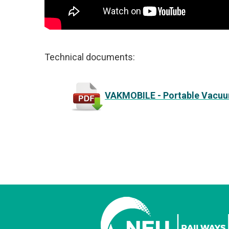
Technical documents:
VAKMOBILE - Portable Vacuu