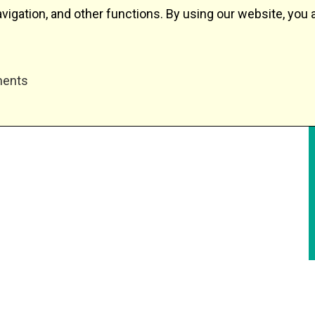
igation, and other functions. By using our website, you 
ments
Depot equipment
Track cleaning
Services