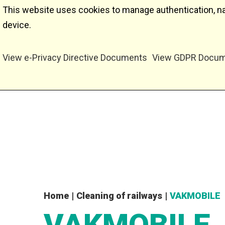
This website uses cookies to manage authentication, nav
device.
View e-Privacy Directive Documents
View GDPR Docu
Home
|
Cleaning of railways
|
VAKMOBILE
VAKMOBILE