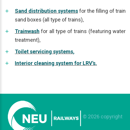
Sand distribution systems
for the filling of train
sand boxes (all type of trains),
Trainwash
for all type of trains (featuring water
treatment),
Toilet servicing systems,
Interior cleaning system for LRV's.
©
2026
copyright