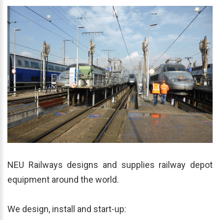
NEU Railways designs and supplies railway depot
equipment around the world.
We design, install and start-up: