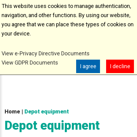
This website uses cookies to manage authentication,
Depot equipment
navigation, and other functions. By using our website,
you agree that we can place these types of cookies on
your device.
View e-Privacy Directive Documents
View GDPR Documents
I agree
I decline
Home
|
Depot equipment
Depot
equipment